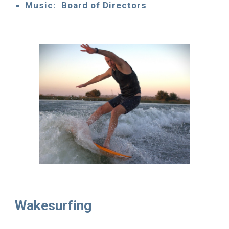
Music: Board of Directors
Wakesurfing