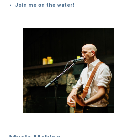
Join me on the water!