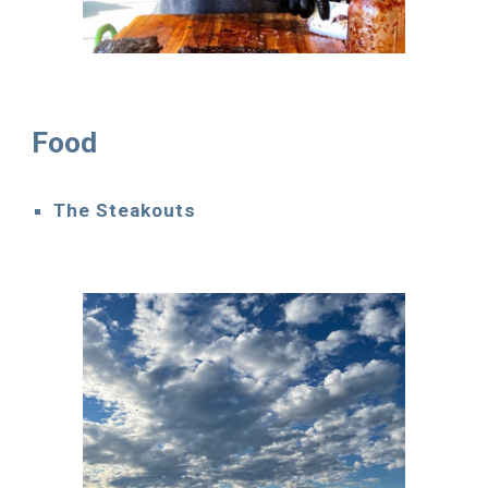
Food
The Steakouts