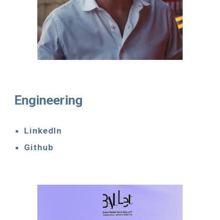
Engineering
LinkedIn
Github