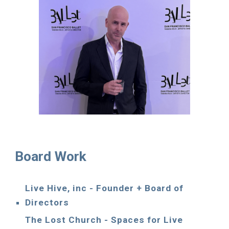
Board Work
Live Hive, inc - Founder + Board of
Directors
The Lost Church - Spaces for Live