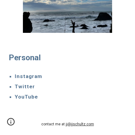
Personal
Instagram
Twitter
YouTube
contact me at
jj@jjschultz.com