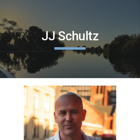
Skip to main content
Skip to navigation
JJ Schultz