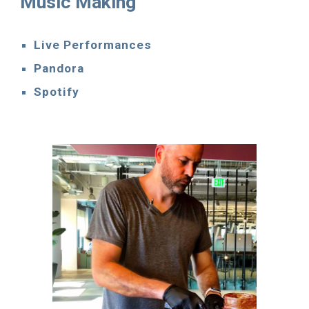
Music Making
Live Performances
Pandora
Spotify